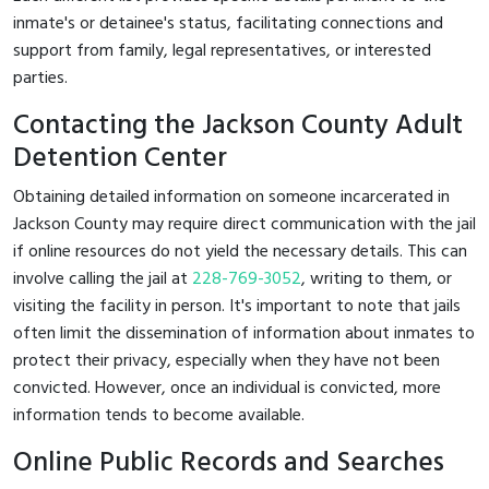
inmate's or detainee's status, facilitating connections and
support from family, legal representatives, or interested
parties.
Contacting the Jackson County Adult
Detention Center
Obtaining detailed information on someone incarcerated in
Jackson County may require direct communication with the jail
if online resources do not yield the necessary details. This can
involve calling the jail at
228-769-3052
, writing to them, or
visiting the facility in person. It's important to note that jails
often limit the dissemination of information about inmates to
protect their privacy, especially when they have not been
convicted. However, once an individual is convicted, more
information tends to become available.
Online Public Records and Searches