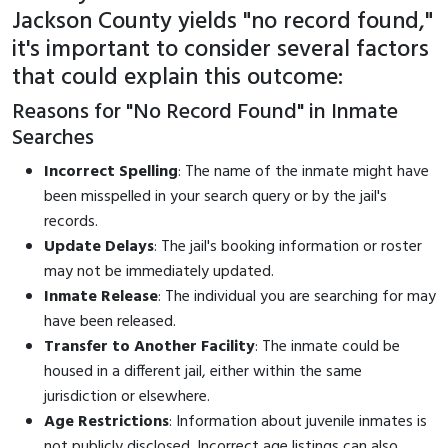
Jackson County yields "no record found,"
it's important to consider several factors
that could explain this outcome:
Reasons for "No Record Found" in Inmate
Searches
Incorrect Spelling
: The name of the inmate might have
been misspelled in your search query or by the jail's
records.
Update Delays
: The jail's booking information or roster
may not be immediately updated.
Inmate Release
: The individual you are searching for may
have been released.
Transfer to Another Facility
: The inmate could be
housed in a different jail, either within the same
jurisdiction or elsewhere.
Age Restrictions
: Information about juvenile inmates is
not publicly disclosed. Incorrect age listings can also