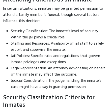
In certain situations, inmates may be granted permission to
attend a family member's funeral, though several factors
influence this decision:
Security Classification: The inmate's level of security
within the jail plays a crucial role.
Staffing and Resources: Availability of jail staff to safely
escort and supervise the inmate.
Jail Policies: Specific rules and regulations that govern
inmate privileges and exceptions.
Legal Representation: An attorney advocating on behalf
of the inmate may affect the outcome.
Judicial Consideration: The judge handling the inmate's
case might have a say in granting permission.
Security Classification Criteria for
Inmates