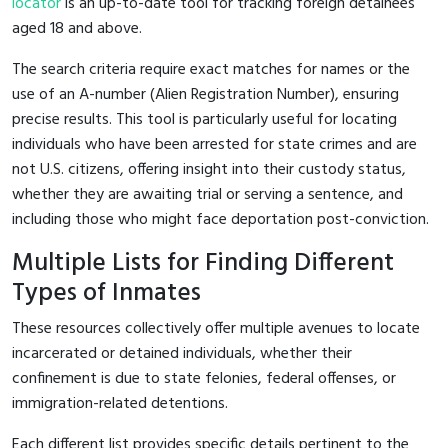
locator
is an up-to-date tool for tracking foreign detainees
aged 18 and above.
The search criteria require exact matches for names or the
use of an A-number (Alien Registration Number), ensuring
precise results. This tool is particularly useful for locating
individuals who have been arrested for state crimes and are
not U.S. citizens, offering insight into their custody status,
whether they are awaiting trial or serving a sentence, and
including those who might face deportation post-conviction.
Multiple Lists for Finding Different
Types of Inmates
These resources collectively offer multiple avenues to locate
incarcerated or detained individuals, whether their
confinement is due to state felonies, federal offenses, or
immigration-related detentions.
Each different list provides specific details pertinent to the