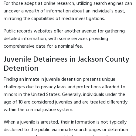
For those adept at online research, utilizing search engines can
uncover a wealth of information about an individual's past,
mirroring the capabilities of media investigations.
Public records websites offer another avenue for gathering
detailed information, with some services providing
comprehensive data for a nominal fee.
Juvenile Detainees in Jackson County
Detention
Finding an inmate in juvenile detention presents unique
challenges due to privacy laws and protections afforded to
minors in the United States. Generally, individuals under the
age of 18 are considered juveniles and are treated differently
within the criminal justice system.
When a juvenile is arrested, their information is not typically
disclosed to the public via inmate search pages or detention