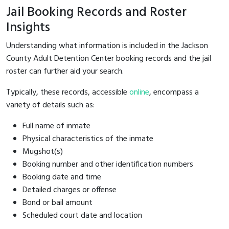
Jail Booking Records and Roster
Insights
Understanding what information is included in the Jackson
County Adult Detention Center booking records and the jail
roster can further aid your search.
Typically, these records, accessible
online
, encompass a
variety of details such as:
Full name of inmate
Physical characteristics of the inmate
Mugshot(s)
Booking number and other identification numbers
Booking date and time
Detailed charges or offense
Bond or bail amount
Scheduled court date and location