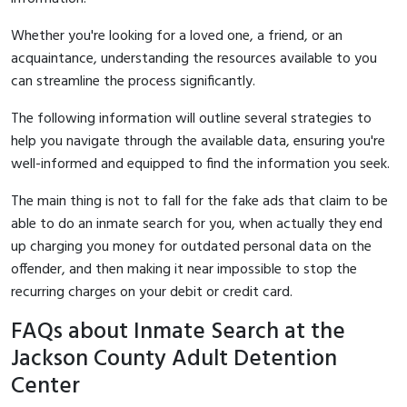
Whether you're looking for a loved one, a friend, or an
acquaintance, understanding the resources available to you
can streamline the process significantly.
The following information will outline several strategies to
help you navigate through the available data, ensuring you're
well-informed and equipped to find the information you seek.
The main thing is not to fall for the fake ads that claim to be
able to do an inmate search for you, when actually they end
up charging you money for outdated personal data on the
offender, and then making it near impossible to stop the
recurring charges on your debit or credit card.
FAQs about Inmate Search at the
Jackson County Adult Detention
Center