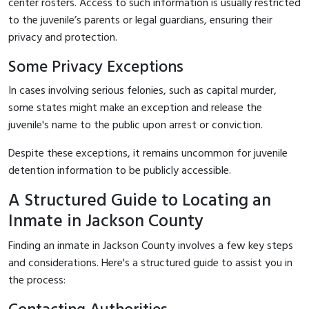
center rosters. Access to such information is usually restricted
to the juvenile’s parents or legal guardians, ensuring their
privacy and protection.
Some Privacy Exceptions
In cases involving serious felonies, such as capital murder,
some states might make an exception and release the
juvenile's name to the public upon arrest or conviction.
Despite these exceptions, it remains uncommon for juvenile
detention information to be publicly accessible.
A Structured Guide to Locating an
Inmate in Jackson County
Finding an inmate in Jackson County involves a few key steps
and considerations. Here's a structured guide to assist you in
the process: