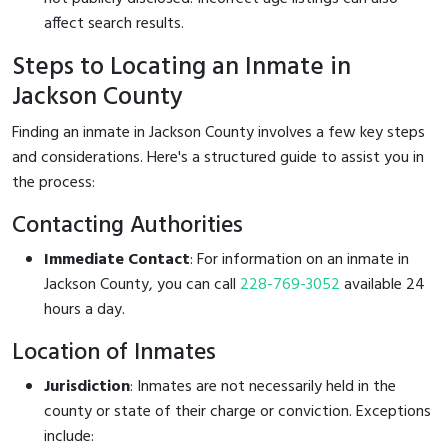
affect search results.
Steps to Locating an Inmate in
Jackson County
Finding an inmate in Jackson County involves a few key steps
and considerations. Here's a structured guide to assist you in
the process:
Contacting Authorities
Immediate Contact
: For information on an inmate in
Jackson County, you can call
228-769-3052
available 24
hours a day.
Location of Inmates
Jurisdiction
: Inmates are not necessarily held in the
county or state of their charge or conviction. Exceptions
include: