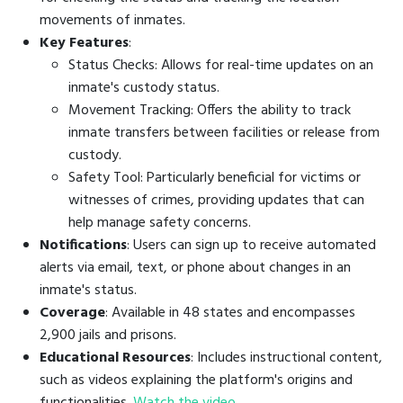
movements of inmates.
Key Features
:
Status Checks: Allows for real-time updates on an
inmate's custody status.
Movement Tracking: Offers the ability to track
inmate transfers between facilities or release from
custody.
Safety Tool: Particularly beneficial for victims or
witnesses of crimes, providing updates that can
help manage safety concerns.
Notifications
: Users can sign up to receive automated
alerts via email, text, or phone about changes in an
inmate's status.
Coverage
: Available in 48 states and encompasses
2,900 jails and prisons.
Educational Resources
: Includes instructional content,
such as videos explaining the platform's origins and
functionalities.
Watch the video
.