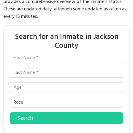
provides a comprehensive overview of the inmate's status.
These are updated daily, although some updated as often as
every 15 minutes.
Search for an Inmate in Jackson
County
Search