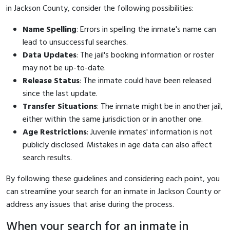
in Jackson County, consider the following possibilities:
Name Spelling
: Errors in spelling the inmate's name can
lead to unsuccessful searches.
Data Updates
: The jail's booking information or roster
may not be up-to-date.
Release Status
: The inmate could have been released
since the last update.
Transfer Situations
: The inmate might be in another jail,
either within the same jurisdiction or in another one.
Age Restrictions
: Juvenile inmates' information is not
publicly disclosed. Mistakes in age data can also affect
search results.
By following these guidelines and considering each point, you
can streamline your search for an inmate in Jackson County or
address any issues that arise during the process.
When your search for an inmate in