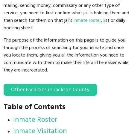
mailing, sending money, commissary or any other type of
service, you need to first confirm what jail is holding them and
then search for them on that jail's
inmate roster
, list or daily
booking sheet.
The purpose of the information on this page is to guide you
through the process of searching for your inmate and once
you locate them, giving you all the information you need to
communicate with them to make their life a little easier while
they are incarcerated.
Other Facilities in Jackson County
Table of Contents
Inmate Roster
Inmate Visitation