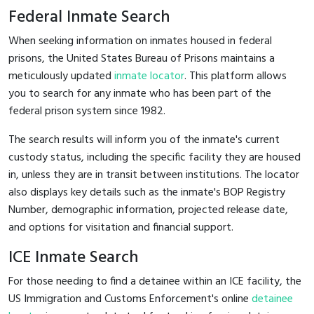
Federal Inmate Search
When seeking information on inmates housed in federal
prisons, the United States Bureau of Prisons maintains a
meticulously updated
inmate locator
. This platform allows
you to search for any inmate who has been part of the
federal prison system since 1982.
The search results will inform you of the inmate's current
custody status, including the specific facility they are housed
in, unless they are in transit between institutions. The locator
also displays key details such as the inmate's BOP Registry
Number, demographic information, projected release date,
and options for visitation and financial support.
ICE Inmate Search
For those needing to find a detainee within an ICE facility, the
US Immigration and Customs Enforcement's online
detainee