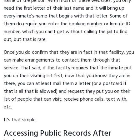
name of the person. With most of these websites, you only
need the first letter of their last name and it will bring up
every inmate's name that begins with that letter. Some of
them do require you enter the booking number or Inmate ID
number, which you can't get without calling the jail to find
out, but that is rare.
Once you do confirm that they are in fact in that facility, you
can make arrangements to contact them through that
service. That said, if the facility requires that the inmate put
you on their visiting list first, now that you know they are in
there, you can at least mail them a letter (or a postcard if
that is all that is allowed) and request they put you on their
list of people that can visit, receive phone calls, text with,
etc.
It's that simple.
Accessing Public Records After