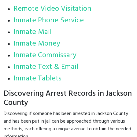
Remote Video Visitation
Inmate Phone Service
Inmate Mail
Inmate Money
Inmate Commissary
Inmate Text & Email
Inmate Tablets
Discovering Arrest Records in Jackson
County
Discovering if someone has been arrested in Jackson County
and has been put in jail can be approached through various
methods, each offering a unique avenue to obtain the needed
information.