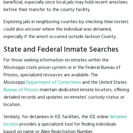
beneficial, especially since local jails may hold recent arrestees
before their transfer to the county facility.
Exploring jails in neighboring counties by checking their rosters
could also uncover where the individual was detained,
especially if the arrest occurred outside Jackson County.
State and Federal Inmate Searches
For those seeking information on inmates within the
Mississippi state prison system or in the Federal Bureau of
Prisons, specialized resources are available. The
Mississippi
Department of Corrections
and the United States
Bureau of Prisons
maintain dedicated inmate locators, offering
detailed records and updates on inmates' custody status or
location.
Similarly, for detainees in ICE facilities, the ICE online
detainee
locator
provides a specialized tool for finding individuals
based on name or Alien Registration Number.