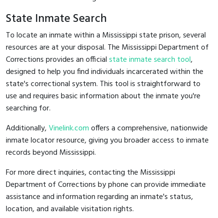
State Inmate Search
To locate an inmate within a Mississippi state prison, several
resources are at your disposal. The Mississippi Department of
Corrections provides an official
state inmate search tool
,
designed to help you find individuals incarcerated within the
state's correctional system. This tool is straightforward to
use and requires basic information about the inmate you're
searching for.
Additionally,
Vinelink.com
offers a comprehensive, nationwide
inmate locator resource, giving you broader access to inmate
records beyond Mississippi.
For more direct inquiries, contacting the Mississippi
Department of Corrections by phone can provide immediate
assistance and information regarding an inmate's status,
location, and available visitation rights.