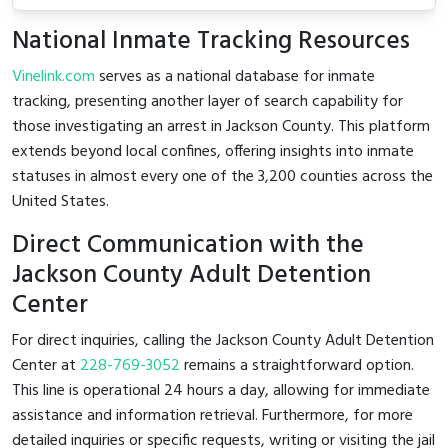
National Inmate Tracking Resources
Vinelink.com
serves as a national database for inmate
tracking, presenting another layer of search capability for
those investigating an arrest in Jackson County. This platform
extends beyond local confines, offering insights into inmate
statuses in almost every one of the 3,200 counties across the
United States.
Direct Communication with the
Jackson County Adult Detention
Center
For direct inquiries, calling the Jackson County Adult Detention
Center at
228-769-3052
remains a straightforward option.
This line is operational 24 hours a day, allowing for immediate
assistance and information retrieval. Furthermore, for more
detailed inquiries or specific requests, writing or visiting the jail