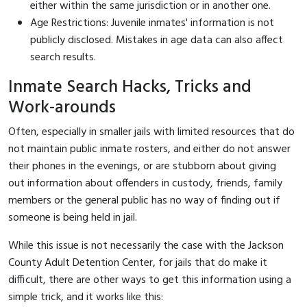
either within the same jurisdiction or in another one.
Age Restrictions: Juvenile inmates' information is not
publicly disclosed. Mistakes in age data can also affect
search results.
Inmate Search Hacks, Tricks and
Work-arounds
Often, especially in smaller jails with limited resources that do
not maintain public inmate rosters, and either do not answer
their phones in the evenings, or are stubborn about giving
out information about offenders in custody, friends, family
members or the general public has no way of finding out if
someone is being held in jail.
While this issue is not necessarily the case with the Jackson
County Adult Detention Center, for jails that do make it
difficult, there are other ways to get this information using a
simple trick, and it works like this: