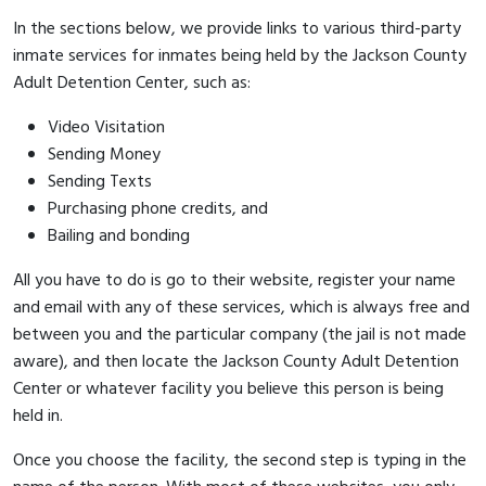
In the sections below, we provide links to various third-party
inmate services for inmates being held by the Jackson County
Adult Detention Center, such as:
Video Visitation
Sending Money
Sending Texts
Purchasing phone credits, and
Bailing and bonding
All you have to do is go to their website, register your name
and email with any of these services, which is always free and
between you and the particular company (the jail is not made
aware), and then locate the Jackson County Adult Detention
Center or whatever facility you believe this person is being
held in.
Once you choose the facility, the second step is typing in the