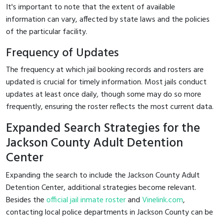
It's important to note that the extent of available
information can vary, affected by state laws and the policies
of the particular facility.
Frequency of Updates
The frequency at which jail booking records and rosters are
updated is crucial for timely information. Most jails conduct
updates at least once daily, though some may do so more
frequently, ensuring the roster reflects the most current data.
Expanded Search Strategies for the
Jackson County Adult Detention
Center
Expanding the search to include the Jackson County Adult
Detention Center, additional strategies become relevant.
Besides the
official jail inmate roster
and
Vinelink.com
,
contacting local police departments in Jackson County can be