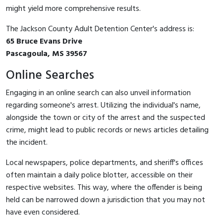
might yield more comprehensive results.
The Jackson County Adult Detention Center's address is:
65 Bruce Evans Drive
Pascagoula, MS 39567
Online Searches
Engaging in an online search can also unveil information
regarding someone's arrest. Utilizing the individual's name,
alongside the town or city of the arrest and the suspected
crime, might lead to public records or news articles detailing
the incident.
Local newspapers, police departments, and sheriff's offices
often maintain a daily police blotter, accessible on their
respective websites. This way, where the offender is being
held can be narrowed down a jurisdiction that you may not
have even considered.