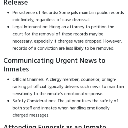
Release
Persistence of Records: Some jails maintain public records
indefinitely, regardless of case dismissal.
Legal Intervention: Hiring an attorney to petition the
court for the removal of these records may be
necessary, especially if charges were dropped. However,
records of a conviction are less likely to be removed.
Communicating Urgent News to
Inmates
Official Channels: A clergy member, counselor, or high-
ranking jail official typically delivers such news to maintain
sensitivity to the inmate's emotional response.
Safety Considerations: The jail prioritizes the safety of
both staff and inmates when handling emotionally
charged messages.
Attending Funerals as an Inmate