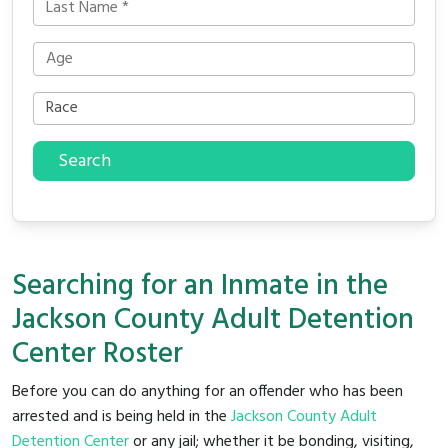
Search
Searching for an Inmate in the
Jackson County Adult Detention
Center Roster
Before you can do anything for an offender who has been
arrested and is being held in the
Jackson County Adult
Detention Center
or any jail; whether it be bonding, visiting,