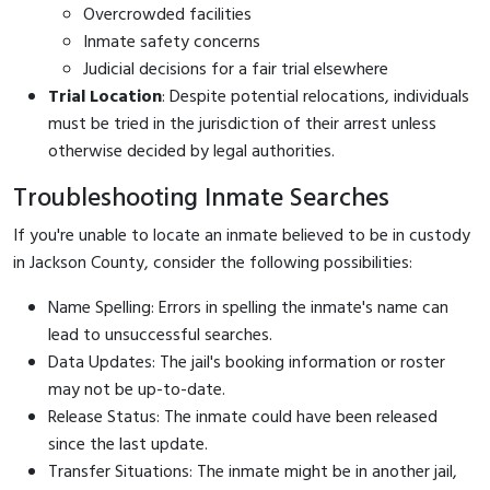
Overcrowded facilities
Inmate safety concerns
Judicial decisions for a fair trial elsewhere
Trial Location
: Despite potential relocations, individuals
must be tried in the jurisdiction of their arrest unless
otherwise decided by legal authorities.
Troubleshooting Inmate Searches
If you're unable to locate an inmate believed to be in custody
in Jackson County, consider the following possibilities:
Name Spelling: Errors in spelling the inmate's name can
lead to unsuccessful searches.
Data Updates: The jail's booking information or roster
may not be up-to-date.
Release Status: The inmate could have been released
since the last update.
Transfer Situations: The inmate might be in another jail,