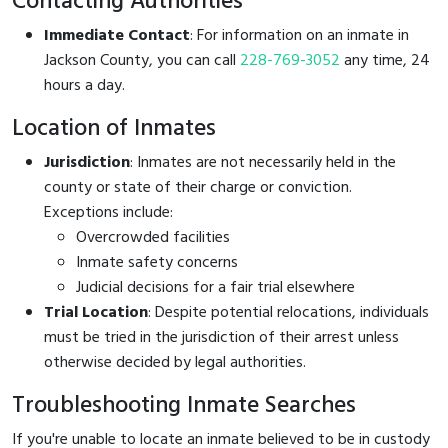
Contacting Authorities
Immediate Contact
: For information on an inmate in
Jackson County, you can call
228-769-3052
any time, 24
hours a day.
Location of Inmates
Jurisdiction
: Inmates are not necessarily held in the
county or state of their charge or conviction.
Exceptions include:
Overcrowded facilities
Inmate safety concerns
Judicial decisions for a fair trial elsewhere
Trial Location
: Despite potential relocations, individuals
must be tried in the jurisdiction of their arrest unless
otherwise decided by legal authorities.
Troubleshooting Inmate Searches
If you're unable to locate an inmate believed to be in custody