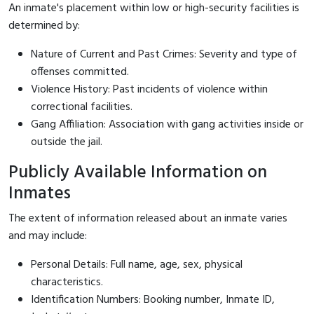
An inmate's placement within low or high-security facilities is
determined by:
Nature of Current and Past Crimes: Severity and type of
offenses committed.
Violence History: Past incidents of violence within
correctional facilities.
Gang Affiliation: Association with gang activities inside or
outside the jail.
Publicly Available Information on
Inmates
The extent of information released about an inmate varies
and may include:
Personal Details: Full name, age, sex, physical
characteristics.
Identification Numbers: Booking number, Inmate ID,