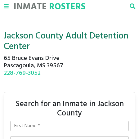
INMATE
ROSTERS
Jackson County Adult Detention
Center
65 Bruce Evans Drive
Pascagoula, MS 39567
228-769-3052
Search for an Inmate in Jackson
County