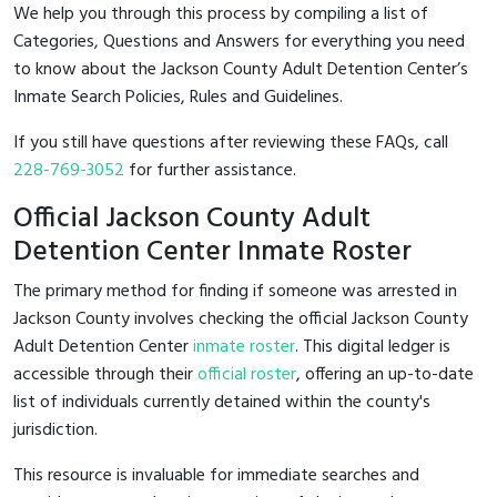
We help you through this process by compiling a list of
Categories, Questions and Answers for everything you need
to know about the Jackson County Adult Detention Center’s
Inmate Search Policies, Rules and Guidelines.
If you still have questions after reviewing these FAQs, call
228-769-3052
for further assistance.
Official Jackson County Adult
Detention Center Inmate Roster
The primary method for finding if someone was arrested in
Jackson County involves checking the official Jackson County
Adult Detention Center
inmate roster
. This digital ledger is
accessible through their
official roster
, offering an up-to-date
list of individuals currently detained within the county's
jurisdiction.
This resource is invaluable for immediate searches and