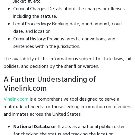
Jacket #, etc.
Criminal Charges: Details about the charges or offenses,
including the statute.
Legal Proceedings: Booking date, bond amount, court
date, and location.
Criminal History: Previous arrests, convictions, and
sentences within the jurisdiction.
The availability of this information is subject to state laws, jail
policies, and decisions by the sheriff or warden.
A Further Understanding of
Vinelink.com
Vinelink.com
is a comprehensive tool designed to serve a
multitude of needs for those seeking information on offenders
and inmates across the United States:
National Database
: It acts as a national public roster
for checking the status and tracking the location