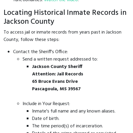
Locating Historical Inmate Records in
Jackson County
To access jail or inmate records from years past in Jackson
County, follow these steps:
Contact the Sheriff's Office:
Send a written request addressed to:
Jackson County Sheriff
Attention: Jail Records
65 Bruce Evans Drive
Pascagoula, MS 39567
Include in Your Request:
Inmate's full name and any known aliases.
Date of birth.
The time period(s) of incarceration.