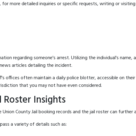
for more detailed inquiries or specific requests, writing or visitin
mation regarding someone's arrest. Utilizing the individual's name,
ews articles detailing the incident.
's offices often maintain a daily police blotter, accessible on the
risdiction that you may not have even considered.
 Roster Insights
Union County Jail booking records and the jail roster can further a
ass a variety of details such as: