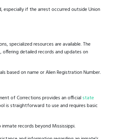
, especially if the arrest occurred outside Union
ns, specialized resources are available. The
 offering detailed records and updates on
duals based on name or Alien Registration Number.
ment of Corrections provides an official
state
ool is straightforward to use and requires basic
 inmate records beyond Mississippi.
sistance and information regarding an inmate's