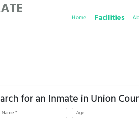
MATE
Facilities
Home
Ab
arch for an Inmate in Union Cou