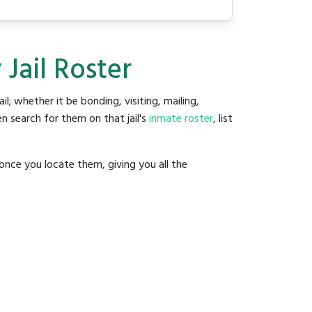
Jail Roster
ail; whether it be bonding, visiting, mailing,
n search for them on that jail's
inmate roster
, list
once you locate them, giving you all the