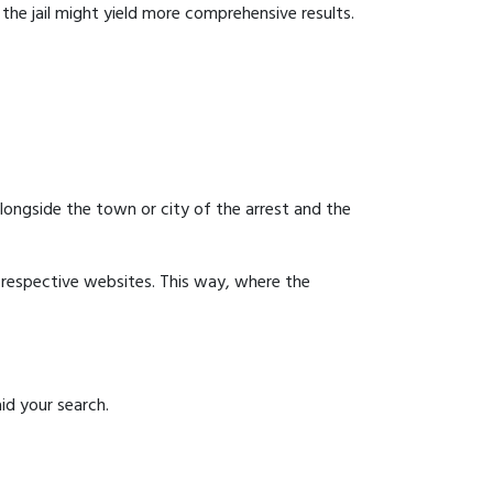
g the jail might yield more comprehensive results.
 alongside the town or city of the arrest and the
ir respective websites. This way, where the
id your search.