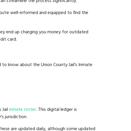
an streamline the process significantly.
you're well-informed and equipped to find the
y they end up charging you money for outdated
dit card.
d to know about the Union County Jail’s Inmate
 Jail
inmate roster
. This digital ledger is
s jurisdiction.
 These are updated daily, although some updated