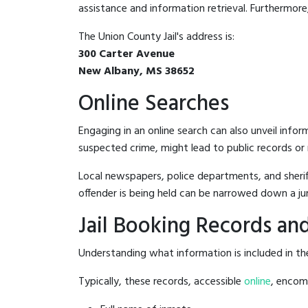
assistance and information retrieval. Furthermore, 
The Union County Jail's address is:
300 Carter Avenue
New Albany, MS 38652
Online Searches
Engaging in an online search can also unveil infor
suspected crime, might lead to public records or n
Local newspapers, police departments, and sheriff
offender is being held can be narrowed down a ju
Jail Booking Records and
Understanding what information is included in the 
Typically, these records, accessible
online
, encomp