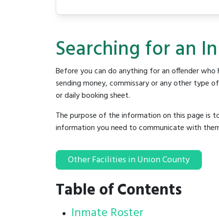
Searching for an I
Before you can do anything for an offender who h
sending money, commissary or any other type of se
or daily booking sheet.
The purpose of the information on this page is t
information you need to communicate with them to 
Other Facilities in Union County
Table of Contents
Inmate Roster