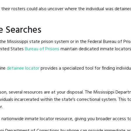
g their rosters could also uncover where the individual was detained
e Searches
e Mississippi state prison system or in the Federal Bureau of Priso
nited States
Bureau of Prisons
maintain dedicated inmate locators,
line
detainee locator
provides a specialized tool for finding indivi
son, several resources are at your disposal. The Mississippi Depart
ividuals incarcerated within the state's correctional system. This t
r.
 nationwide inmate locator resource, giving you broader access to
sippi Department of Corrections by phone can provide immediate as