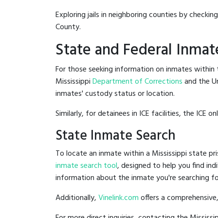
Exploring jails in neighboring counties by checkin
County.
State and Federal Inmat
For those seeking information on inmates within th
Mississippi
Department of Corrections
and the U
inmates' custody status or location.
Similarly, for detainees in ICE facilities, the ICE on
State Inmate Search
To locate an inmate within a Mississippi state pri
inmate search tool
, designed to help you find ind
information about the inmate you're searching fo
Additionally,
Vinelink.com
offers a comprehensive,
For more direct inquiries, contacting the Missis