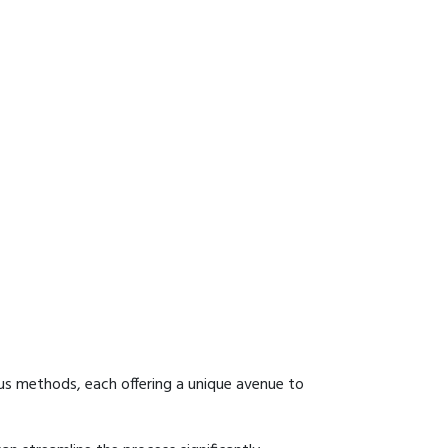
us methods, each offering a unique avenue to