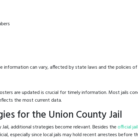
mbers
e information can vary, affected by state laws and the policies of t
osters are updated is crucial for timely information. Most jails c
eflects the most current data.
ies for the Union County Jail
 Jail, additional strategies become relevant. Besides the
official ja
al, especially since local jails may hold recent arrestees before the