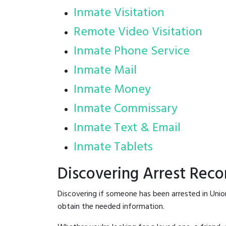
Inmate Visitation
Remote Video Visitation
Inmate Phone Service
Inmate Mail
Inmate Money
Inmate Commissary
Inmate Text & Email
Inmate Tablets
Discovering Arrest Reco
Discovering if someone has been arrested in Unio
obtain the needed information.