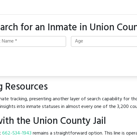
arch for an Inmate in Union Cou
g Resources
ate tracking, presenting another layer of search capability for tho
insights into inmate statuses in almost every one of the 3,200 co
th the Union County Jail
at
662-534-1943
remains a straightforward option. This line is oper