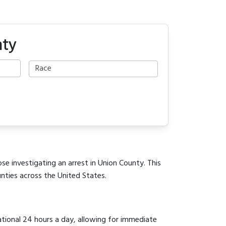
nty
se investigating an arrest in Union County. This
unties across the United States.
ational 24 hours a day, allowing for immediate