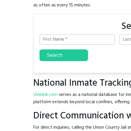
as often as every 15 minutes.
Se
Search
National Inmate Trackin
Vinelink.com
serves as a national database for inm
platform extends beyond local confines, offering 
Direct Communication wi
For direct inquiries, calling the Union County Jail 