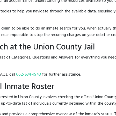
 or an acquaintance, understanding the resources available to you c
rategies to help you navigate through the available data, ensuring 
hat claim to be able to do an inmate search for you, when actuall
 near impossible to stop the recurring charges on your debit or cre
h at the Union County Jail
list of Categories, Questions and Answers for everything you nee
FAQs, call
662-534-1943
for further assistance.
il Inmate Roster
rested in Union County involves checking the official Union County
n up-to-date list of individuals currently detained within the county'
hes and provides a comprehensive overview of the inmate's status.