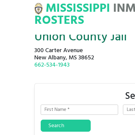
MISSISSIPPI
IN
NMATE
ROSTERS
ROSTERS
Union County Jail
300 Carter Avenue
New Albany, MS 38652
662-534-1943
Se
Search