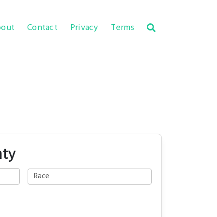
out
Contact
Privacy
Terms
nty