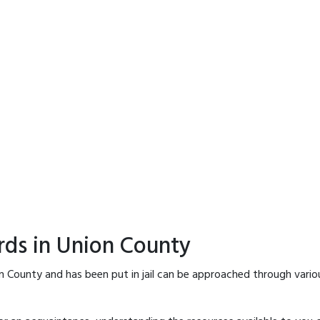
rds in Union County
n County and has been put in jail can be approached through vario