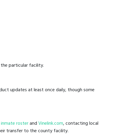
he particular facility.
onduct updates at least once daily, though some
il inmate roster
and
Vinelink.com
, contacting local
ir transfer to the county facility.