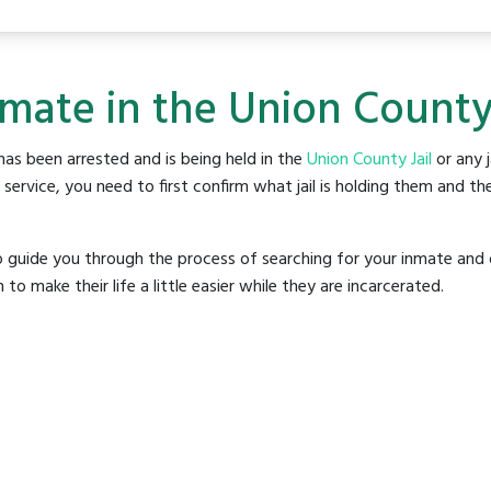
nmate in the Union County 
as been arrested and is being held in the
Union County Jail
or any j
rvice, you need to first confirm what jail is holding them and the
o guide you through the process of searching for your inmate and 
make their life a little easier while they are incarcerated.