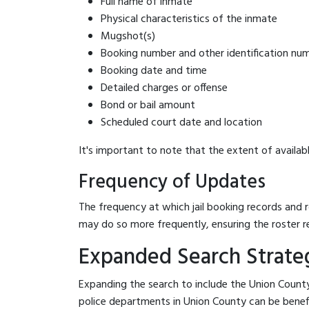
Full name of inmate
Physical characteristics of the inmate
Mugshot(s)
Booking number and other identification nu
Booking date and time
Detailed charges or offense
Bond or bail amount
Scheduled court date and location
It's important to note that the extent of availabl
Frequency of Updates
The frequency at which jail booking records and r
may do so more frequently, ensuring the roster r
Expanded Search Strateg
Expanding the search to include the Union County
police departments in Union County can be benefici