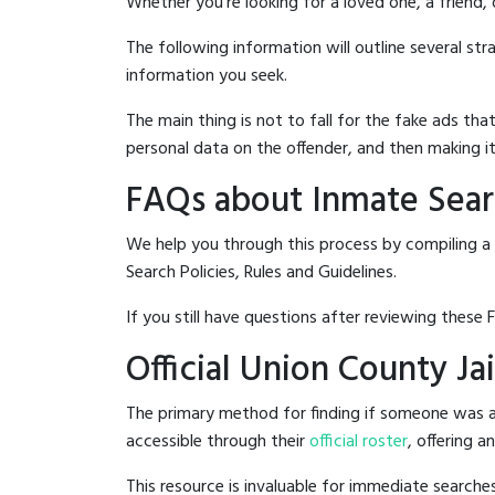
Whether you're looking for a loved one, a friend,
The following information will outline several st
information you seek.
The main thing is not to fall for the fake ads t
personal data on the offender, and then making it
FAQs about Inmate Searc
We help you through this process by compiling a 
Search Policies, Rules and Guidelines.
If you still have questions after reviewing these 
Official Union County Ja
The primary method for finding if someone was ar
accessible through their
official roster
, offering a
This resource is invaluable for immediate searc