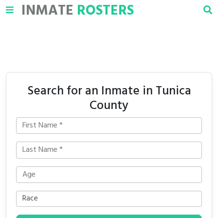
INMATE
ROSTERS
Search for an Inmate in Tunica
County