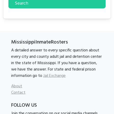
Search
MississippiInmateRosters
A detailed answer to every specific question about
every city and county adult jail and detention center
in the state of Mississippi. If you have a question,
we have the answer. For state and federal prison
information go to
Jail Exchange
About
Contact
FOLLOW US
Join the conversation on our social media channels.